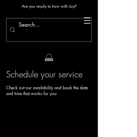
Are you ready to train with Jay?
Schedule your service
Check out our availability and book the date
and time that works for you