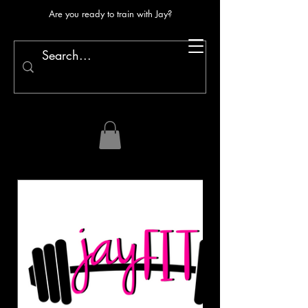
Are you ready to train with Jay?