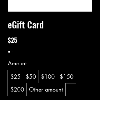
eGift Card
$25
Amount
$25
$50
$100
$150
$200
Other amount
Quantity
Buy Now