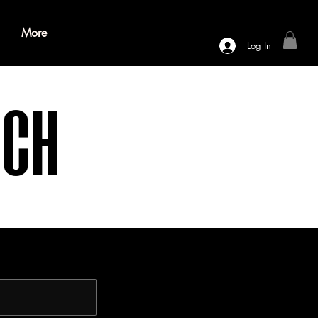
More
Log In
nch