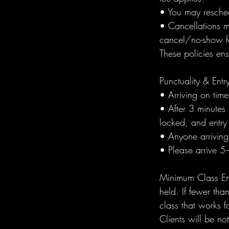
• You may resched
• Cancellations m
cancel/no-show fe
These policies en
Punctuality & Entr
• Arriving on tim
• After 3 minutes 
locked, and entry 
• Anyone arriving 
• Please arrive 5
Minimum Class Enr
held. If fewer th
class that works f
Clients will be n