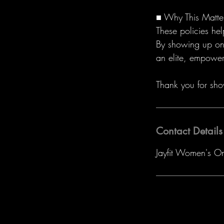
■ Why This Matte
These policies he
By showing up on 
an elite, empower
Thank you for sho
Contact Details
Jayfit Women's O