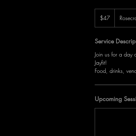
47
US
$47
Rosecr
dollars
Service Descrip
Join us for a day
Jayfit!
Food, drinks, ven
Upcoming Sess