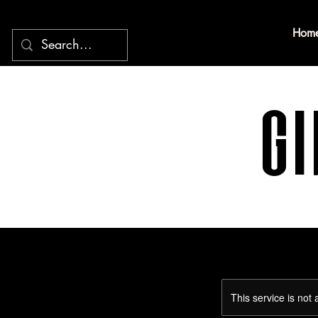
Hom
Gi
This service is not 