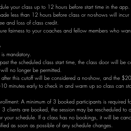
ule your class up to 12 hours before start time in the app.
ade less than 12 hours before class or no-shows will incur
e and loss of class credit.
sure fairness to your coaches and fellow members who want
y
e is mandatory.
past the scheduled class start time, the class door will be 
will no longer be permitted.
after this cutoff will be considered a no-show, and the $20
–10 minutes early to check in and warm up so class can sta
ollment: A minimum of 3 booked participants is required fo
an 3 clients are booked, the session may be rescheduled to 
or your schedule. If a class has no bookings, it will be canc
otified as soon as possible of any schedule changes.