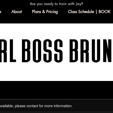
Are you ready to train with Jay?
e
About
Plans & Pricing
Class Schedule | BOOK
rl Boss Bru
available, please contact for more information.