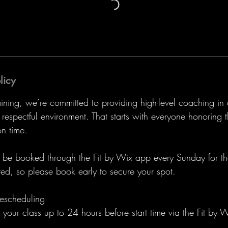
licy
aining, we’re committed to providing high-level coaching in
espectful environment. That starts with everyone honoring t
n time.
t be booked through the Fit by Wix app every Sunday for 
ted, so please book early to secure your spot.
escheduling
your class up to 24 hours before start time via the Fit by