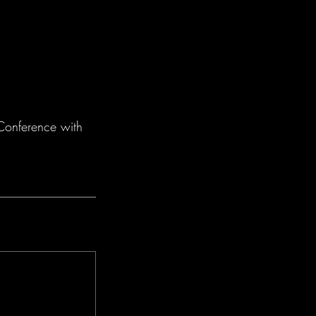
 Conference with