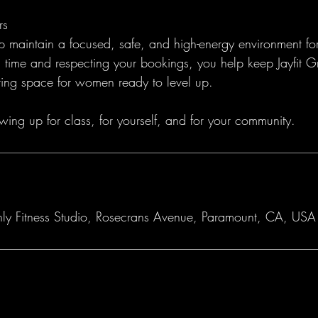
rs
lp maintain a focused, safe, and high-energy environment fo
time and respecting your bookings, you help keep Jayfit G
ing space for women ready to level up.
wing up for class, for yourself, and for your community.
nly Fitness Studio, Rosecrans Avenue, Paramount, CA, USA