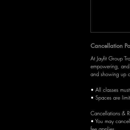
Cancellation Po
At Jayfit Group Tr
empowering, and r
and showing up o
• All classes mus
• Spaces are limi
Cancellations & R
• You may cancel 
fee applies.