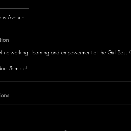
ans Avenue
tion
 of networking, learning and empowerment at the Girl Boss
dors & more!
ions