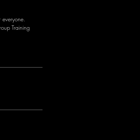
r everyone.
roup Training