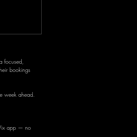
 a focused,
heir bookings
the week ahead.
 Wix app — no