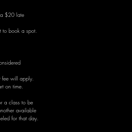
 a $20 late
 to book a spot.
considered
 fee will apply.
rt on time.
r a class to be
another available
eled for that day.